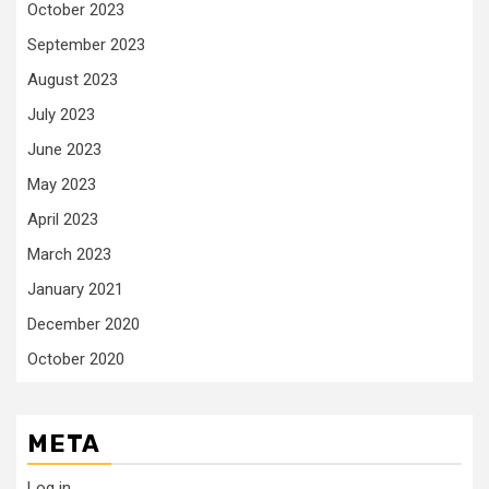
October 2023
September 2023
August 2023
July 2023
June 2023
May 2023
April 2023
March 2023
January 2021
December 2020
October 2020
META
Log in