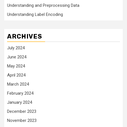
Understanding and Preprocessing Data
Understanding Label Encoding
ARCHIVES
July 2024
June 2024
May 2024
April 2024
March 2024
February 2024
January 2024
December 2023
November 2023