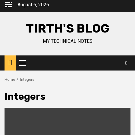
August 6, 2026
TIRTH'S BLOG
MY TECHNICAL NOTES
Home
Integers
Integers