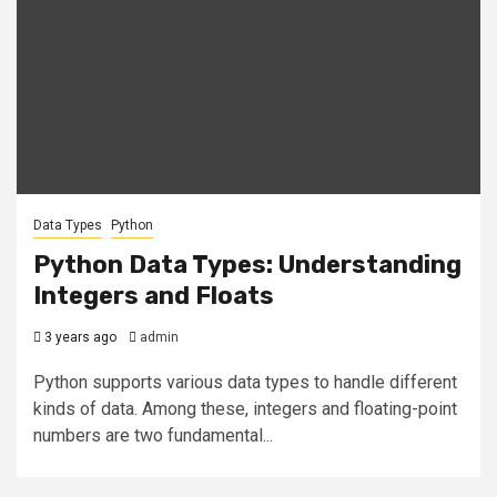
Data Types
Python
Python Data Types: Understanding
Integers and Floats
3 years ago
admin
Python supports various data types to handle different
kinds of data. Among these, integers and floating-point
numbers are two fundamental...