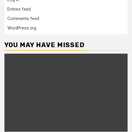
Entries feed
Comments feed
WordPress.org
YOU MAY HAVE MISSED