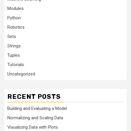
Modules
Python
Robotics
Sets
Strings
Tuples
Tutorials
Uncategorized
RECENT POSTS
Building and Evaluating a Model
Normalizing and Scaling Data
Visualizing Data with Plots