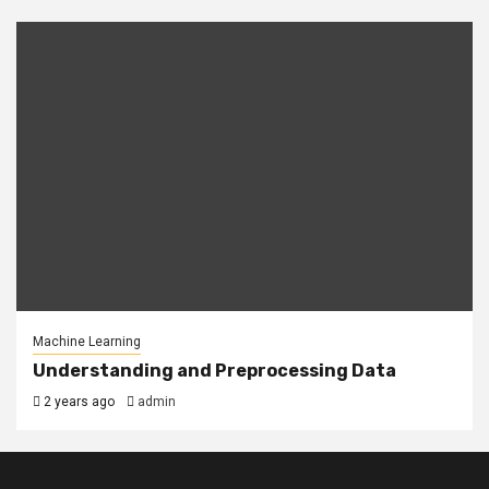
Machine Learning
Understanding and Preprocessing Data
2 years ago
admin