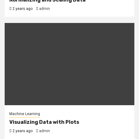
2 years ago
admin
Machine Learning
Visualizing Data with Plots
2 years ago
admin