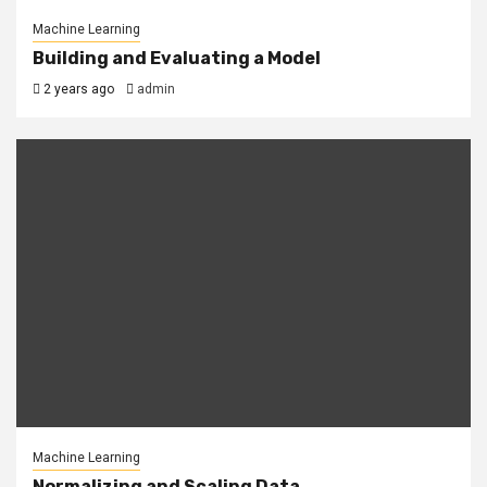
Machine Learning
Building and Evaluating a Model
2 years ago
admin
Machine Learning
Normalizing and Scaling Data