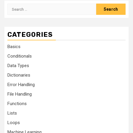
CATEGORIES
Basics
Conditionals
Data Types
Dictionaries
Error Handling
File Handling
Functions
Lists
Loops
Machine Learning