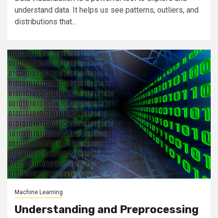
understand data. It helps us see patterns, outliers, and
distributions that...
Machine Learning
Understanding and Preprocessing