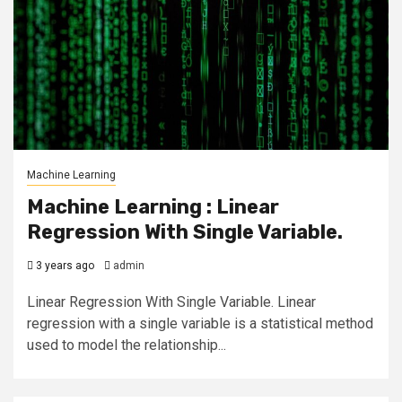
Machine Learning
Machine Learning : Linear
Regression With Single Variable.
3 years ago
admin
Linear Regression With Single Variable. Linear
regression with a single variable is a statistical method
used to model the relationship...