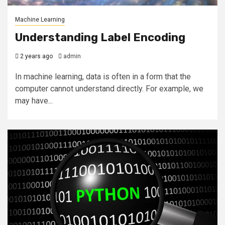
Machine Learning
Understanding Label Encoding
2 years ago
admin
In machine learning, data is often in a form that the
computer cannot understand directly. For example, we
may have...