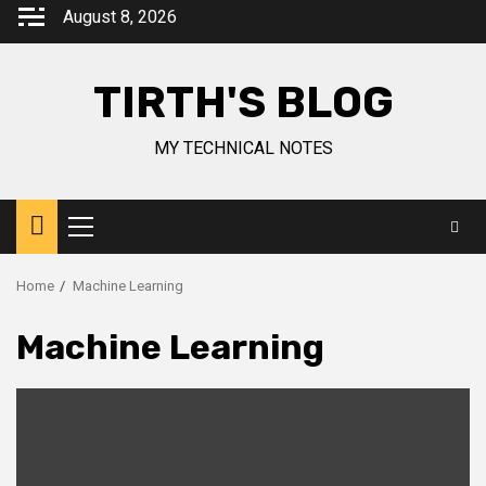
August 8, 2026
TIRTH'S BLOG
MY TECHNICAL NOTES
Home
Machine Learning
Machine Learning