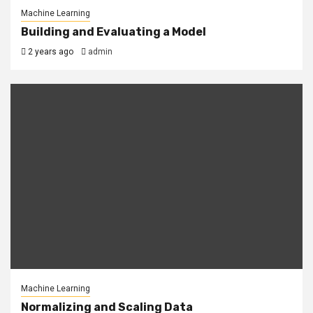
Machine Learning
Building and Evaluating a Model
2 years ago
admin
Machine Learning
Normalizing and Scaling Data