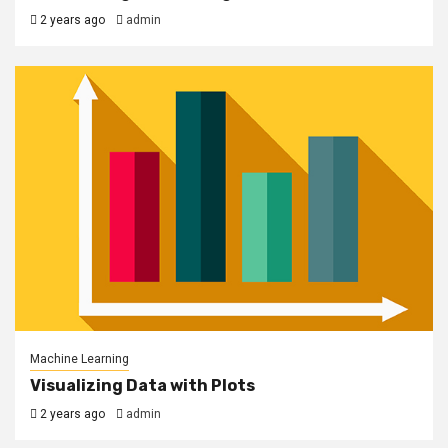
2 years ago
admin
Machine Learning
Visualizing Data with Plots
2 years ago
admin