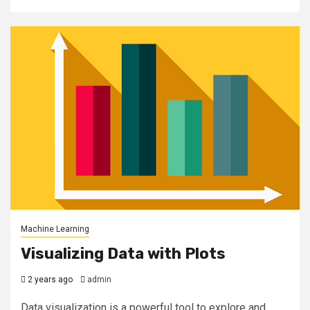
Machine Learning
Visualizing Data with Plots
2 years ago
admin
Data visualization is a powerful tool to explore and