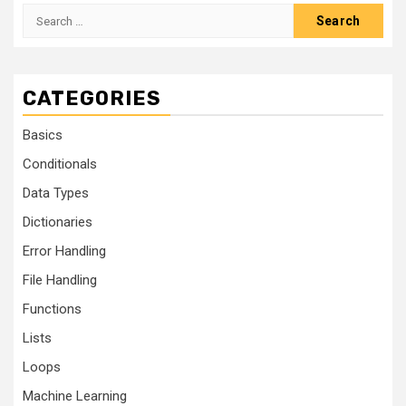
CATEGORIES
Basics
Conditionals
Data Types
Dictionaries
Error Handling
File Handling
Functions
Lists
Loops
Machine Learning