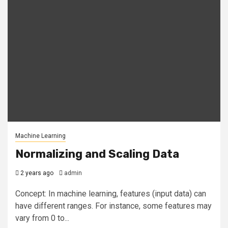
Machine Learning
Normalizing and Scaling Data
2 years ago
admin
Concept: In machine learning, features (input data) can
have different ranges. For instance, some features may
vary from 0 to...