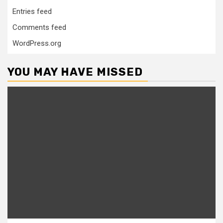
Entries feed
Comments feed
WordPress.org
YOU MAY HAVE MISSED