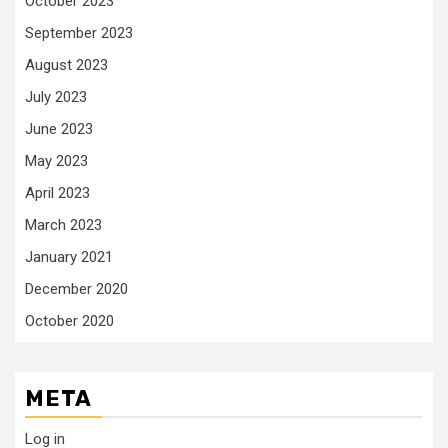
October 2023
September 2023
August 2023
July 2023
June 2023
May 2023
April 2023
March 2023
January 2021
December 2020
October 2020
META
Log in