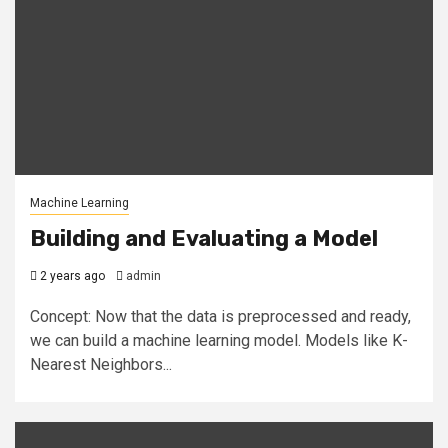
Machine Learning
Building and Evaluating a Model
2 years ago
admin
Concept: Now that the data is preprocessed and ready,
we can build a machine learning model. Models like K-
Nearest Neighbors...