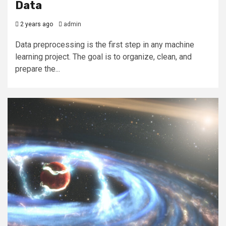
Data
2 years ago
admin
Data preprocessing is the first step in any machine
learning project. The goal is to organize, clean, and
prepare the...