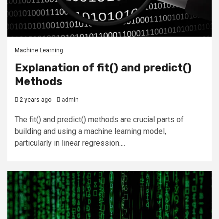
Machine Learning
Explanation of fit() and predict()
Methods
2 years ago
admin
The fit() and predict() methods are crucial parts of
building and using a machine learning model,
particularly in linear regression....