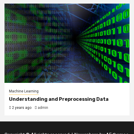
Machine Learning
Understanding and Preprocessing Data
2 years ago
admin