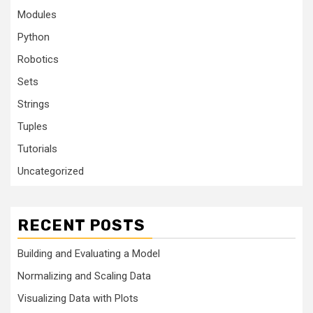
Modules
Python
Robotics
Sets
Strings
Tuples
Tutorials
Uncategorized
RECENT POSTS
Building and Evaluating a Model
Normalizing and Scaling Data
Visualizing Data with Plots