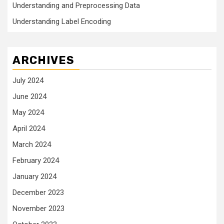
Understanding and Preprocessing Data
Understanding Label Encoding
ARCHIVES
July 2024
June 2024
May 2024
April 2024
March 2024
February 2024
January 2024
December 2023
November 2023