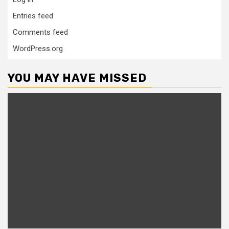
Entries feed
Comments feed
WordPress.org
YOU MAY HAVE MISSED