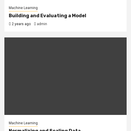
Machine Learning
Building and Evaluating a Model
2 years ago
admin
Machine Learning
Normalizing and Scaling Data