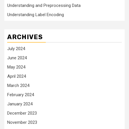
Understanding and Preprocessing Data
Understanding Label Encoding
ARCHIVES
July 2024
June 2024
May 2024
April 2024
March 2024
February 2024
January 2024
December 2023
November 2023