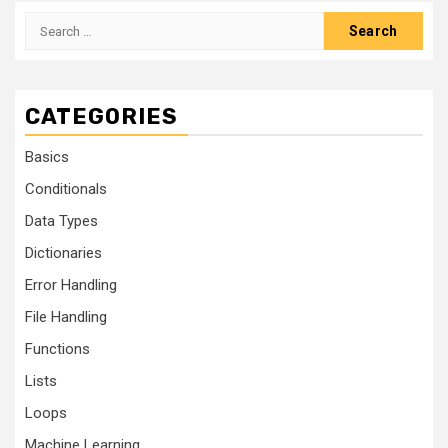
CATEGORIES
Basics
Conditionals
Data Types
Dictionaries
Error Handling
File Handling
Functions
Lists
Loops
Machine Learning