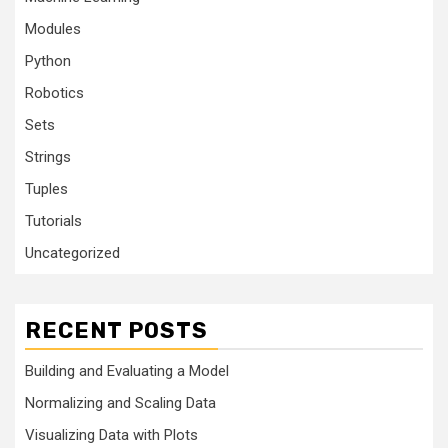
Modules
Python
Robotics
Sets
Strings
Tuples
Tutorials
Uncategorized
RECENT POSTS
Building and Evaluating a Model
Normalizing and Scaling Data
Visualizing Data with Plots