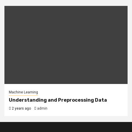
Machine Learning
Understanding and Preprocessing Data
2 years ago
admin