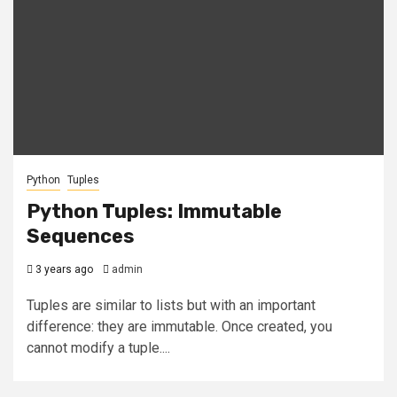
Python
Tuples
Python Tuples: Immutable
Sequences
3 years ago
admin
Tuples are similar to lists but with an important
difference: they are immutable. Once created, you
cannot modify a tuple....