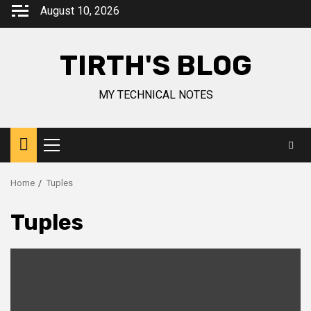
August 10, 2026
TIRTH'S BLOG
MY TECHNICAL NOTES
Home
Tuples
Tuples