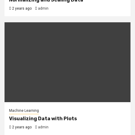
2 years ago
admin
Machine Learning
Visualizing Data with Plots
2 years ago
admin