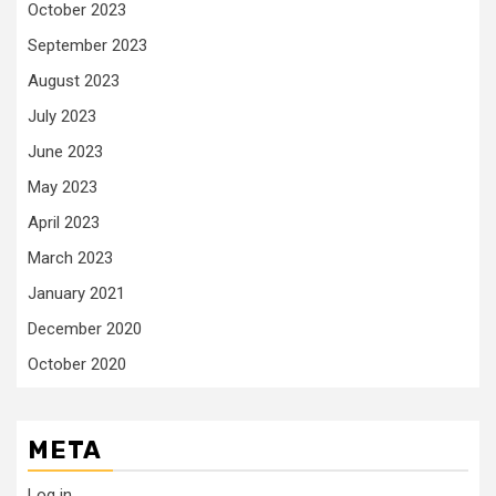
October 2023
September 2023
August 2023
July 2023
June 2023
May 2023
April 2023
March 2023
January 2021
December 2020
October 2020
META
Log in