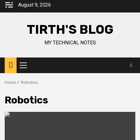
August 9, 2026
TIRTH'S BLOG
MY TECHNICAL NOTES
Home
Robotics
Robotics