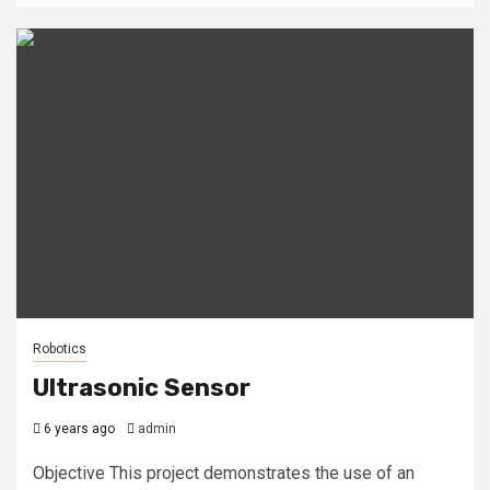
Robotics
Ultrasonic Sensor
6 years ago
admin
Objective This project demonstrates the use of an