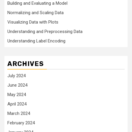
Building and Evaluating a Model
Normalizing and Scaling Data
Visualizing Data with Plots
Understanding and Preprocessing Data
Understanding Label Encoding
ARCHIVES
July 2024
June 2024
May 2024
April 2024
March 2024
February 2024