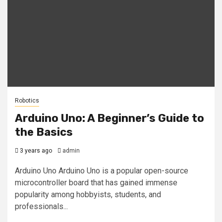
Robotics
Arduino Uno: A Beginner’s Guide to
the Basics
3 years ago
admin
Arduino Uno Arduino Uno is a popular open-source
microcontroller board that has gained immense
popularity among hobbyists, students, and
professionals...