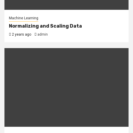
Machine Learning
Normalizing and Scaling Data
2 years ago
admin