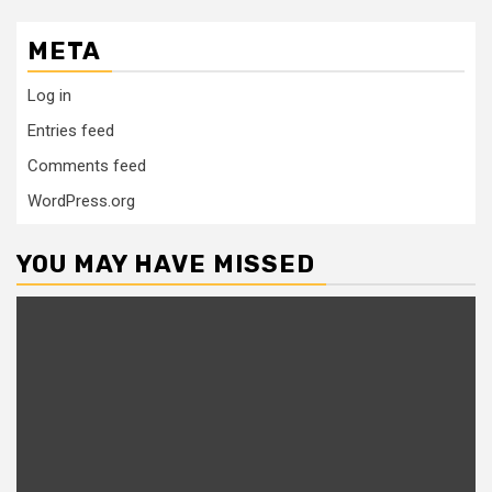
META
Log in
Entries feed
Comments feed
WordPress.org
YOU MAY HAVE MISSED