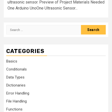
ultrasonic sensor. Preview of Project Materials Needed
One Arduino UnoOne Ultrasonic Sensor...
CATEGORIES
Basics
Conditionals
Data Types
Dictionaries
Error Handling
File Handling
Functions