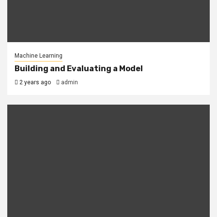
Machine Learning
Building and Evaluating a Model
2 years ago
admin