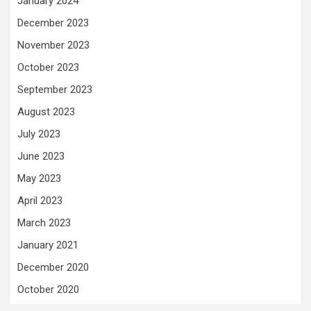
January 2024
December 2023
November 2023
October 2023
September 2023
August 2023
July 2023
June 2023
May 2023
April 2023
March 2023
January 2021
December 2020
October 2020