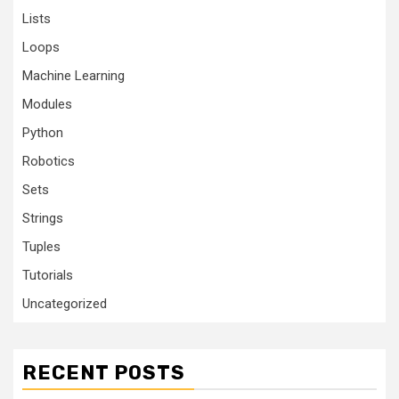
Lists
Loops
Machine Learning
Modules
Python
Robotics
Sets
Strings
Tuples
Tutorials
Uncategorized
RECENT POSTS