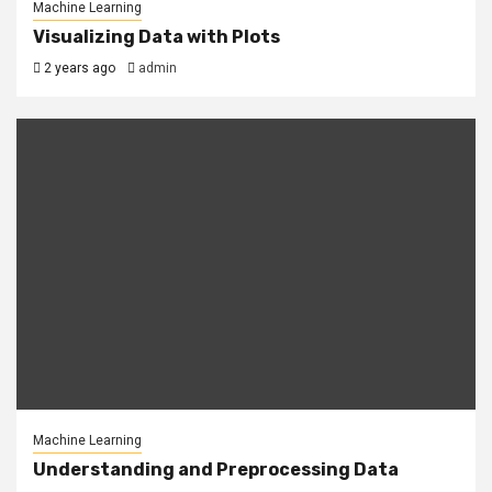
Machine Learning
Visualizing Data with Plots
2 years ago
admin
Machine Learning
Understanding and Preprocessing Data