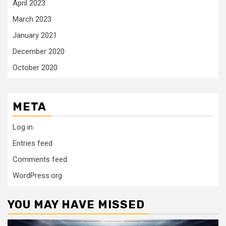
April 2023
March 2023
January 2021
December 2020
October 2020
META
Log in
Entries feed
Comments feed
WordPress.org
YOU MAY HAVE MISSED