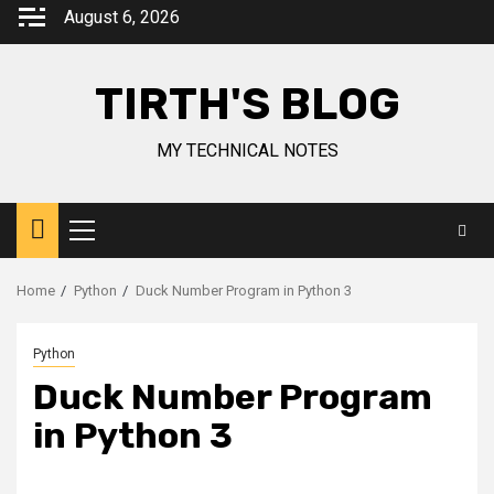
August 6, 2026
TIRTH'S BLOG
MY TECHNICAL NOTES
Home
Python
Duck Number Program in Python 3
Python
Duck Number Program
in Python 3