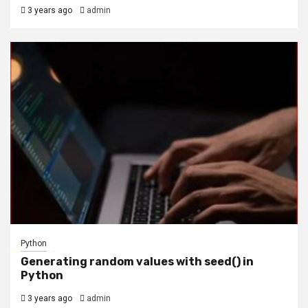
3 years ago
admin
Python
Generating random values with seed() in
Python
3 years ago
admin