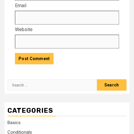
Email
Website
CATEGORIES
Basics
Conditionals