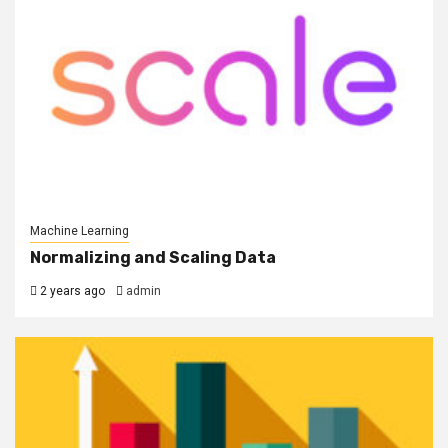
Machine Learning
Normalizing and Scaling Data
2 years ago
admin