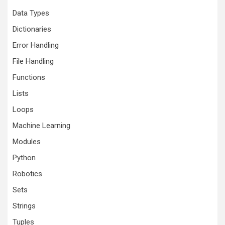
Data Types
Dictionaries
Error Handling
File Handling
Functions
Lists
Loops
Machine Learning
Modules
Python
Robotics
Sets
Strings
Tuples