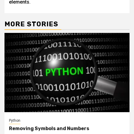
elements.
MORE STORIES
Python
Removing Symbols and Numbers