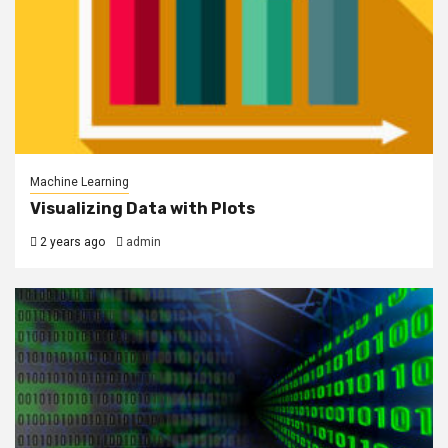
Machine Learning
Visualizing Data with Plots
2 years ago
admin