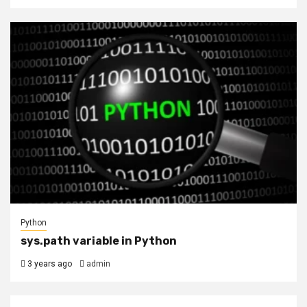
Python
sys.path variable in Python
3 years ago
admin