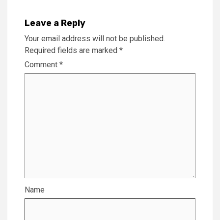
Leave a Reply
Your email address will not be published.
Required fields are marked
*
Comment
*
Name