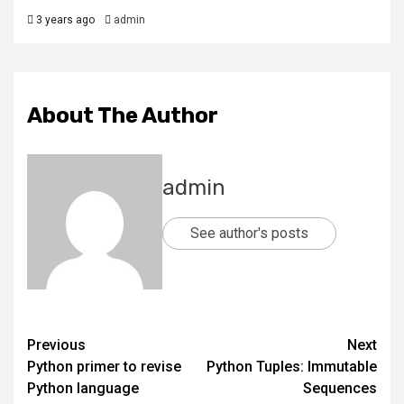
3 years ago
admin
About The Author
admin
See author's posts
Previous
Next
Python primer to revise
Python Tuples: Immutable
Python language
Sequences