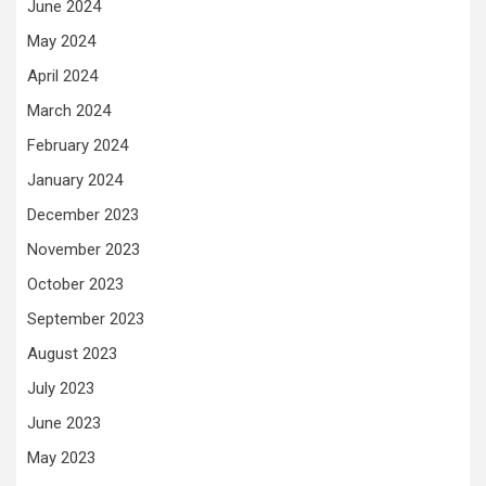
June 2024
May 2024
April 2024
March 2024
February 2024
January 2024
December 2023
November 2023
October 2023
September 2023
August 2023
July 2023
June 2023
May 2023