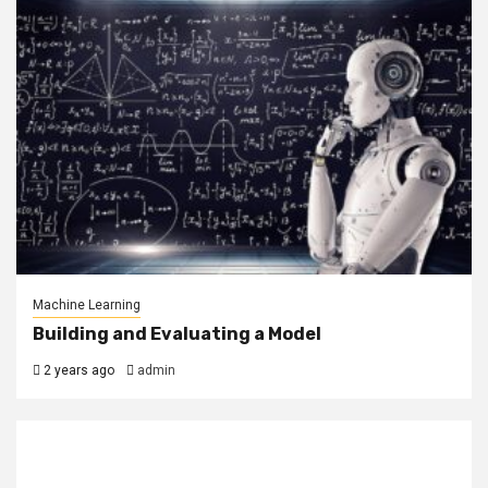
Machine Learning
Building and Evaluating a Model
2 years ago
admin