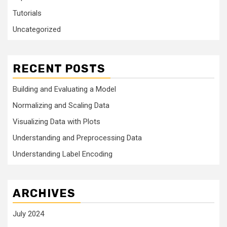
Tutorials
Uncategorized
RECENT POSTS
Building and Evaluating a Model
Normalizing and Scaling Data
Visualizing Data with Plots
Understanding and Preprocessing Data
Understanding Label Encoding
ARCHIVES
July 2024