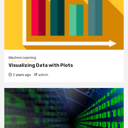
Machine Learning
Visualizing Data with Plots
2 years ago
admin