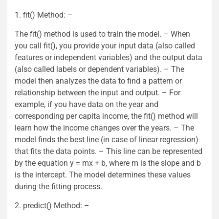
1. fit() Method: –
The fit() method is used to train the model. – When
you call fit(), you provide your input data (also called
features or independent variables) and the output data
(also called labels or dependent variables). – The
model then analyzes the data to find a pattern or
relationship between the input and output. – For
example, if you have data on the year and
corresponding per capita income, the fit() method will
learn how the income changes over the years. – The
model finds the best line (in case of linear regression)
that fits the data points. – This line can be represented
by the equation y = mx + b, where m is the slope and b
is the intercept. The model determines these values
during the fitting process.
2. predict() Method: –