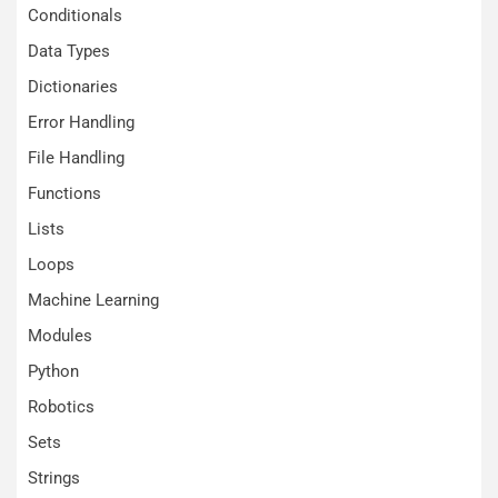
Conditionals
Data Types
Dictionaries
Error Handling
File Handling
Functions
Lists
Loops
Machine Learning
Modules
Python
Robotics
Sets
Strings