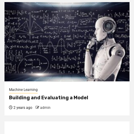
Machine Learning
Building and Evaluating a Model
2 years ago
admin