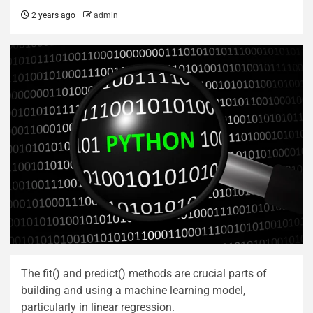
2 years ago
admin
The fit() and predict() methods are crucial parts of
building and using a machine learning model,
particularly in linear regression.