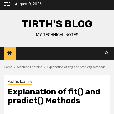
August 9, 2026
TIRTH'S BLOG
MY TECHNICAL NOTES
Home
Machine Learning
Explanation of fit() and predict() Methods
Machine Learning
Explanation of fit() and
predict() Methods