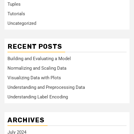
Tuples
Tutorials
Uncategorized
RECENT POSTS
Building and Evaluating a Model
Normalizing and Scaling Data
Visualizing Data with Plots
Understanding and Preprocessing Data
Understanding Label Encoding
ARCHIVES
July 2024