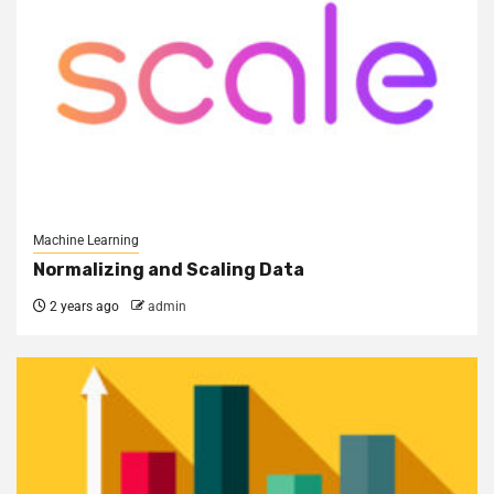
Machine Learning
Normalizing and Scaling Data
2 years ago
admin