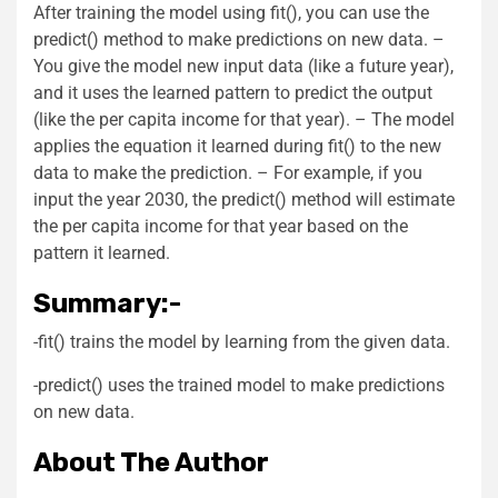
After training the model using fit(), you can use the
predict() method to make predictions on new data. –
You give the model new input data (like a future year),
and it uses the learned pattern to predict the output
(like the per capita income for that year). – The model
applies the equation it learned during fit() to the new
data to make the prediction. – For example, if you
input the year 2030, the predict() method will estimate
the per capita income for that year based on the
pattern it learned.
Summary:-
-fit() trains the model by learning from the given data.
-predict() uses the trained model to make predictions
on new data.
About The Author