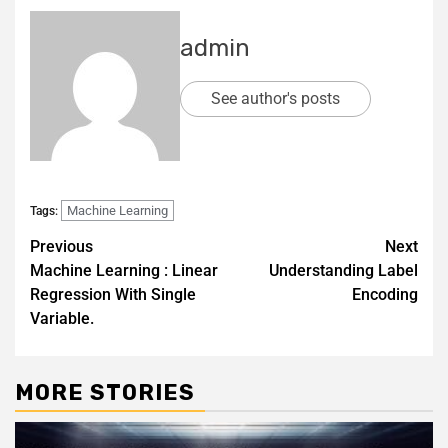
admin
See author's posts
Machine Learning
Tags:
Previous
Next
Machine Learning : Linear
Understanding Label
Regression With Single
Encoding
Variable.
MORE STORIES