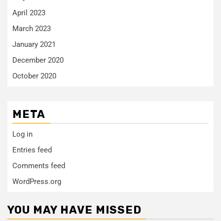
April 2023
March 2023
January 2021
December 2020
October 2020
META
Log in
Entries feed
Comments feed
WordPress.org
YOU MAY HAVE MISSED