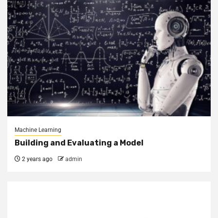
Machine Learning
Building and Evaluating a Model
2 years ago
admin