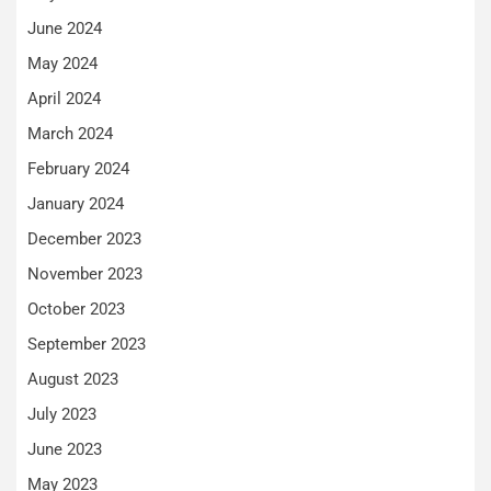
June 2024
May 2024
April 2024
March 2024
February 2024
January 2024
December 2023
November 2023
October 2023
September 2023
August 2023
July 2023
June 2023
May 2023