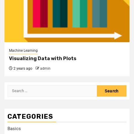
Machine Learning
Visualizing Data with Plots
2 years ago
admin
CATEGORIES
Basics