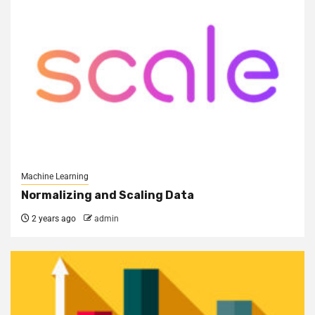
Machine Learning
Normalizing and Scaling Data
2 years ago
admin